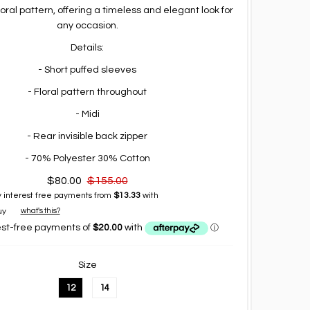
loral pattern, offering a timeless and elegant look for
any occasion.
Details:
- Short puffed sleeves
- Floral pattern throughout
- Midi
- Rear invisible back zipper
- 70% Polyester 30% Cotton
$80.00
$155.00
 interest free payments from
$13.33
with
what's this?
Size
12
14