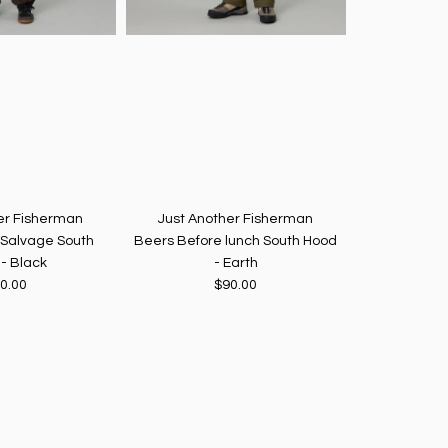
er Fisherman
Just Another Fisherman
Just Ano
 Salvage South
Beers Before lunch South Hood
J A Fisherma
- Black
- Earth
0.00
$90.00