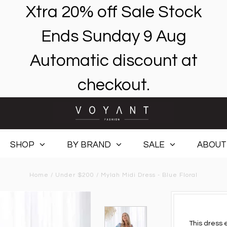
Xtra 20% off Sale Stock
Ends Sunday 9 Aug
Automatic discount at
checkout.
SHOP
BY BRAND
SALE
ABOUT
Home
/
Under $200
/
Mylah Midi Dress - Blue Floral
This dress 