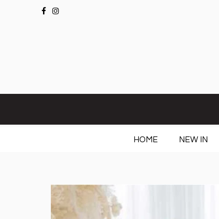
HOME
NEW IN