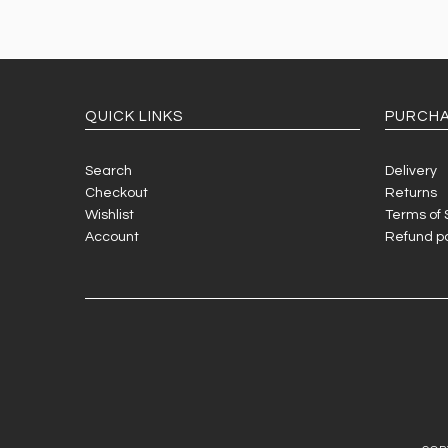
QUICK LINKS
PURCHA
Search
Delivery
Checkout
Returns
Wishlist
Terms of 
Account
Refund po