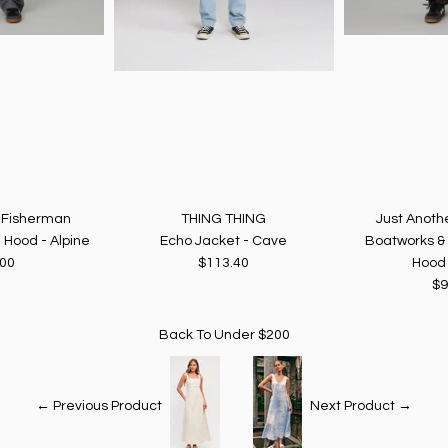
r Fisherman
THING THING
Just Anoth
 Hood - Alpine
Echo Jacket - Cave
Boatworks &
.00
$113.40
Hood 
$9
Back To
Under $200
← Previous Product
Next Product →