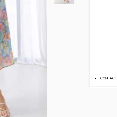
CONTACT