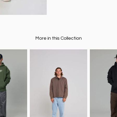
More in this Collection