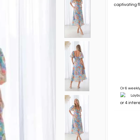
captivating f
Or 6 weekly