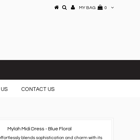
MY BAG
0
 US
CONTACT US
Mylah Midi Dress - Blue Floral
effortlessly blends sophistication and charm with its