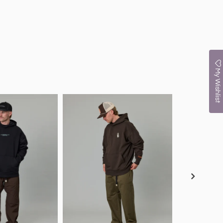
My Wishlist