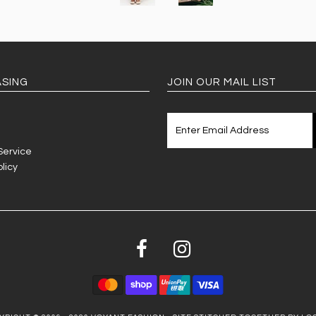
SING
JOIN OUR MAIL LIST
Service
licy