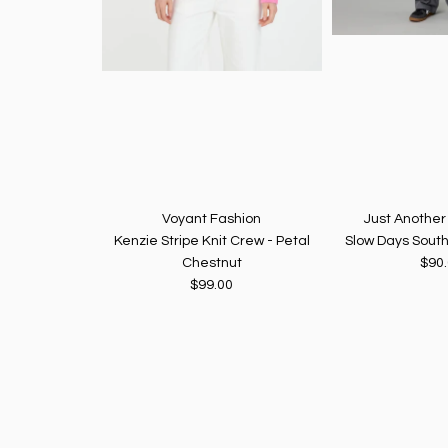
Voyant Fashion
Just Anothe
Kenzie Stripe Knit Crew - Petal
Slow Days South
Chestnut
$90
$99.00