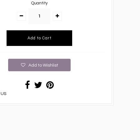
Quantity
Add to Wishlist
 US