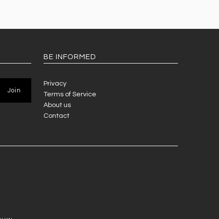
BE INFORMED
Privacy
Terms of Service
About us
Contact