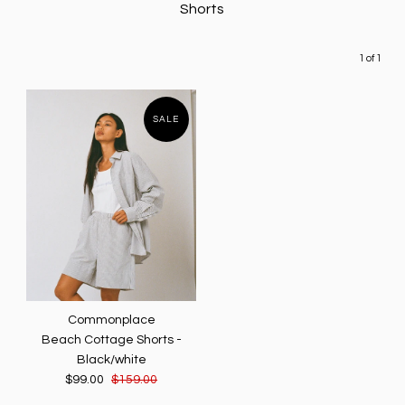
Shorts
1 of 1
SALE
Commonplace
Beach Cottage Shorts -
Black/white
$99.00
$159.00