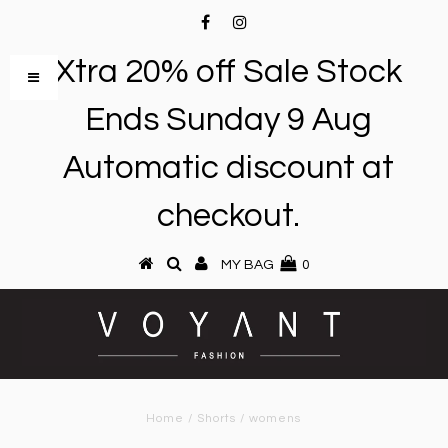
Xtra 20% off Sale Stock
Ends Sunday 9 Aug
Automatic discount at
checkout.
MY BAG
0
Home
/
Shorts
/
womens