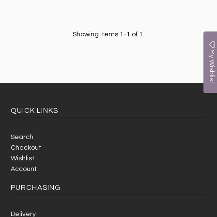
Showing items 1-1 of 1.
My Wishlist
QUICK LINKS
Search
Checkout
Wishlist
Account
PURCHASING
Delivery