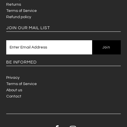
Returns
Terms of Service
Refund policy
JOIN OUR MAIL LIST
BE INFORMED
Privacy
Terms of Service
About us
Contact