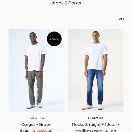
Jeans & Pants
1 of 1
SALE
GARCIA
GARCIA
Cargos - Green
Rocko Straight Fit Jean -
$140.00
$265.00
Medium Used 34 Leg