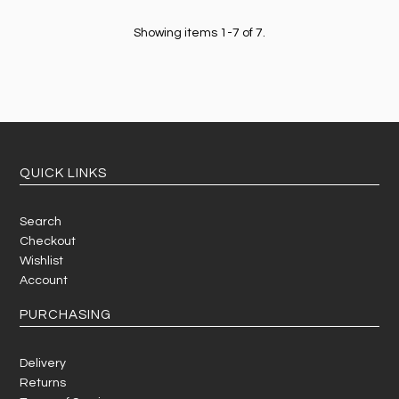
Showing items 1-7 of 7.
QUICK LINKS
Search
Checkout
Wishlist
Account
PURCHASING
Delivery
Returns