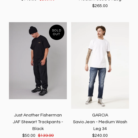
$265.00
SOLD
OUT
Just Another Fisherman
GARCIA
JAF Stewart Trackpants -
Savio Jean - Medium Wash
Black
Leg 34
$50.00
$139.99
$240.00