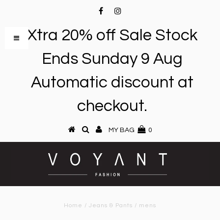
Xtra 20% off Sale Stock
Ends Sunday 9 Aug
Automatic discount at
checkout.
MY BAG
0
Home
/
Jeans & Pants
/
mens