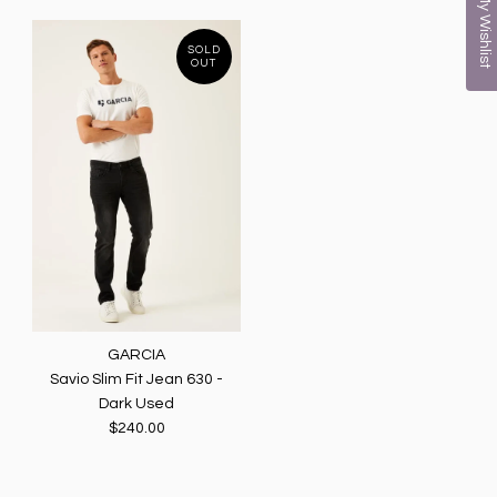
My Wishlist
SOLD
OUT
GARCIA
Savio Slim Fit Jean 630 -
Dark Used
$240.00