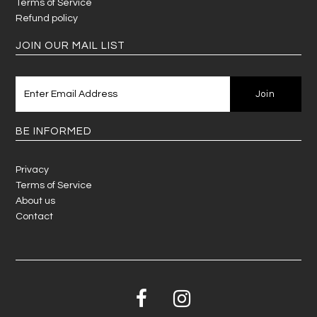
Terms of Service
Refund policy
JOIN OUR MAIL LIST
BE INFORMED
Privacy
Terms of Service
About us
Contact