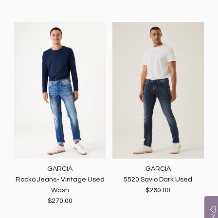
GARCIA
GARCIA
Rocko Jeans- Vintage Used
5520 Savio Dark Used
Wash
$260.00
$270.00