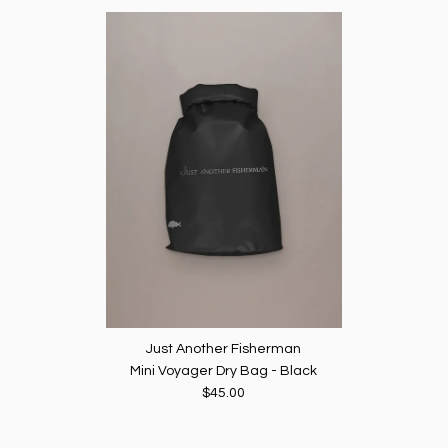
Just Another Fisherman
Mini Voyager Dry Bag - Black
$45.00