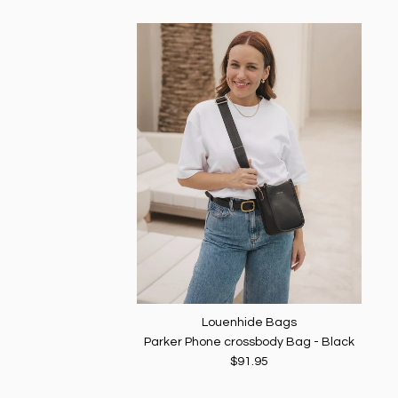
Louenhide Bags
Parker Phone crossbody Bag - Black
$91.95