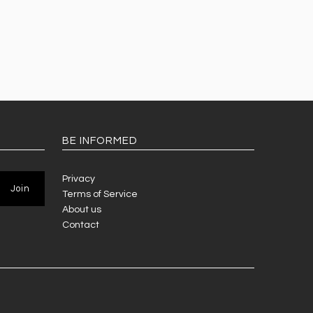
BE INFORMED
Privacy
Terms of Service
About us
Contact