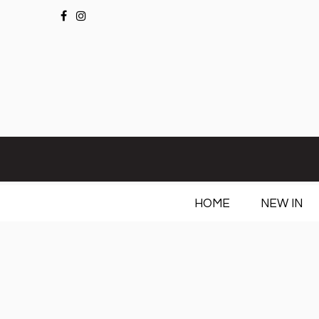
HOME
NEW IN