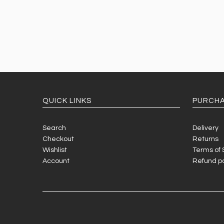
QUICK LINKS
PURCHA
Search
Delivery
Checkout
Returns
Wishlist
Terms of 
Account
Refund po