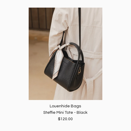
Louenhide Bags
Steffie Mini Tote - Black
$120.00