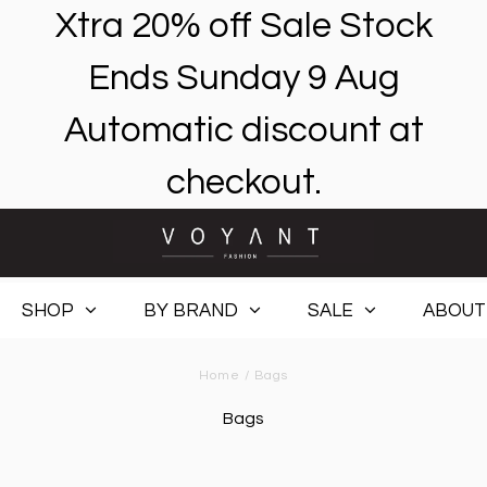
Xtra 20% off Sale Stock
Ends Sunday 9 Aug
Automatic discount at
checkout.
SHOP
BY BRAND
SALE
ABOUT
Home
/
Bags
Bags