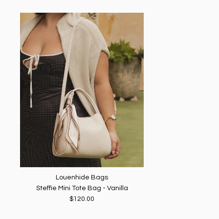
Louenhide Bags
Steffie Mini Tote Bag - Vanilla
$120.00