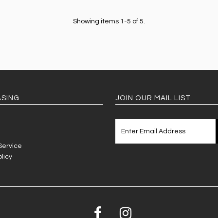
Showing items 1-5 of 5.
SING
JOIN OUR MAIL LIST
Service
licy