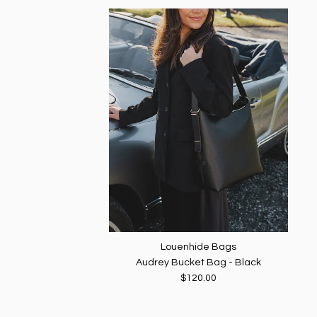
Louenhide Bags
Audrey Bucket Bag - Black
$120.00