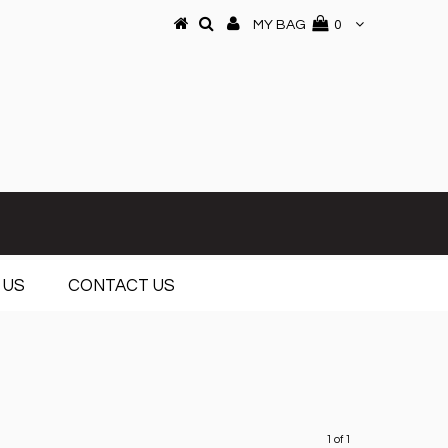
MY BAG
0
 US
CONTACT US
1 of 1