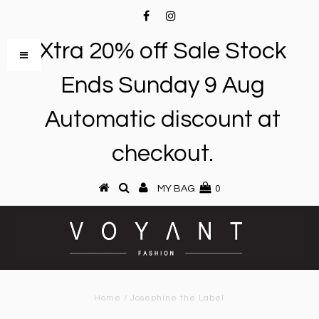
Xtra 20% off Sale Stock
Ends Sunday 9 Aug
Automatic discount at
checkout.
MY BAG
0
Home
/
Josephine the Label