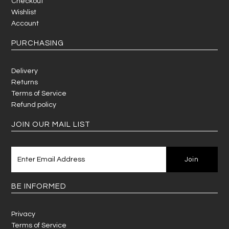
Checkout
Wishlist
Account
PURCHASING
Delivery
Returns
Terms of Service
Refund policy
JOIN OUR MAIL LIST
BE INFORMED
Privacy
Terms of Service