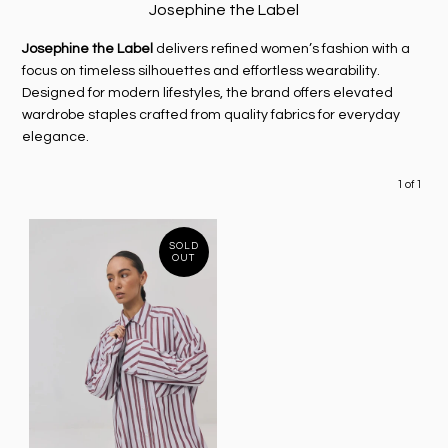
Josephine the Label
Josephine the Label
delivers refined women’s fashion with a
focus on timeless silhouettes and effortless wearability.
Designed for modern lifestyles, the brand offers elevated
wardrobe staples crafted from quality fabrics for everyday
elegance.
1 of 1
SOLD
OUT