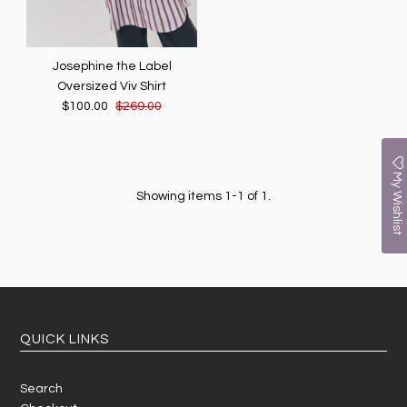
Josephine the Label
Oversized Viv Shirt
$100.00
$269.00
My Wishlist
Showing items 1-1 of 1.
QUICK LINKS
Search