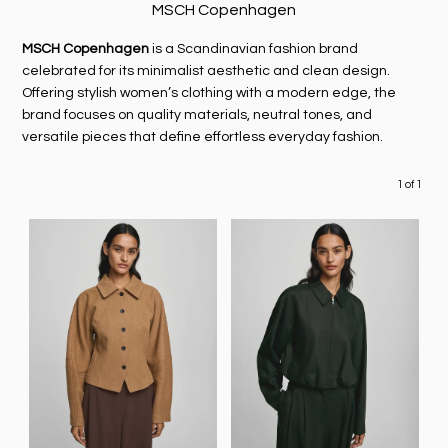
MSCH Copenhagen
MSCH Copenhagen
is a Scandinavian fashion brand
celebrated for its minimalist aesthetic and clean design.
Offering stylish women’s clothing with a modern edge, the
brand focuses on quality materials, neutral tones, and
versatile pieces that define effortless everyday fashion.
1 of 1