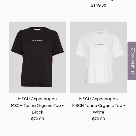
$149.00
My Wishlist
MSCH Copenhagen
MSCH Copenhagen
MSCH Terina Organic Tee -
MSCH Terina Organic Tee -
Black
White
$70.00
$70.00