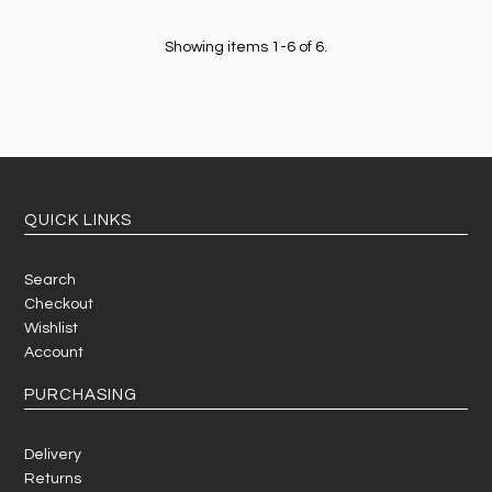
Showing items 1-6 of 6.
QUICK LINKS
Search
Checkout
Wishlist
Account
PURCHASING
Delivery
Returns