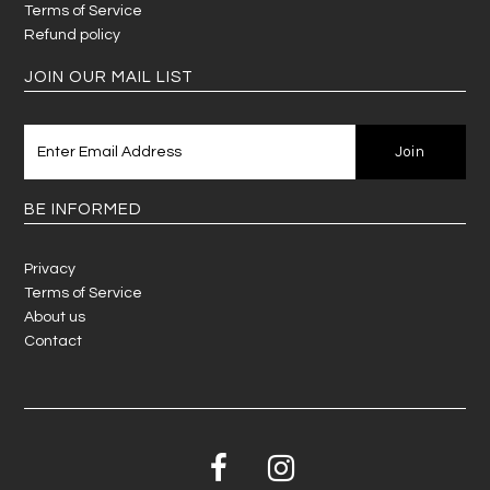
Terms of Service
Refund policy
JOIN OUR MAIL LIST
BE INFORMED
Privacy
Terms of Service
About us
Contact