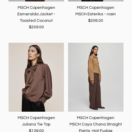
MSCH Copenhagen
MSCH Copenhagen
Esmeralda Jacket -
MSCH Esterika - rosin
Toasted Coconut
$206.00
$209.00
MSCH Copenhagen
MSCH Copenhagen
Juliana Tie Top
MSCH Caya Chana Straight
$139.00
Pants -Hot Fudge