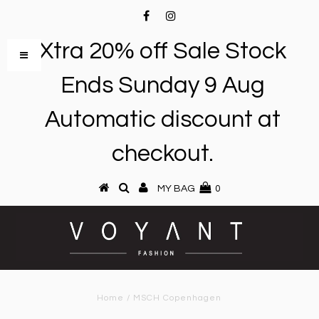
Xtra 20% off Sale Stock
Ends Sunday 9 Aug
Automatic discount at
checkout.
MY BAG
0
Home
/
MSCH Copenhagen