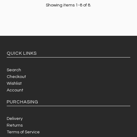
Showing items 1-8 of 8.
QUICK LINKS
Search
Checkout
Wishlist
Account
PURCHASING
Delivery
Returns
Terms of Service