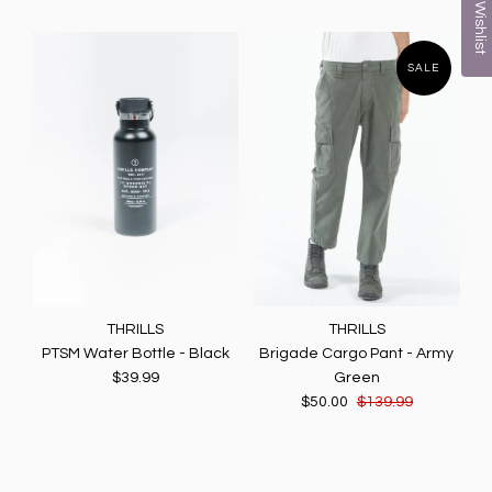
My Wishlist
SALE
THRILLS
THRILLS
PTSM Water Bottle - Black
Brigade Cargo Pant - Army
$39.99
Green
$50.00
$139.99