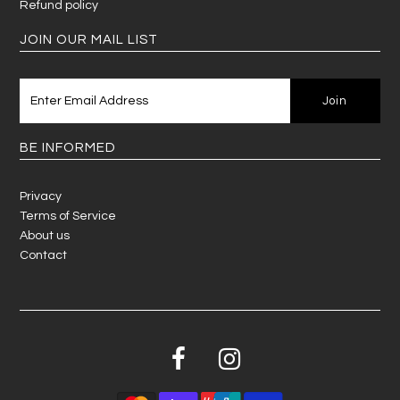
Refund policy
JOIN OUR MAIL LIST
BE INFORMED
Privacy
Terms of Service
About us
Contact