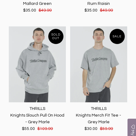
Mallard Green
Rum Raisin
$35.00
$49.99
$35.00
$49.99
SOLD
SALE
OUT
THRILLS
THRILLS
Knights Slouch Pull On Hood
Knights Merch Fit Tee -
- Grey Marle
Grey Marle
$55.00
$109.99
$30.00
$59.99