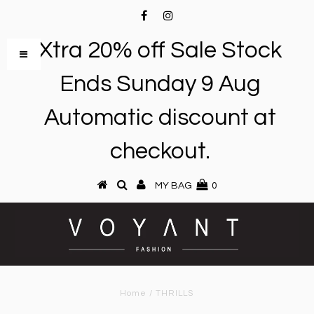
Xtra 20% off Sale Stock
Ends Sunday 9 Aug
Automatic discount at
checkout.
MY BAG
0
Home
/
THRILLS