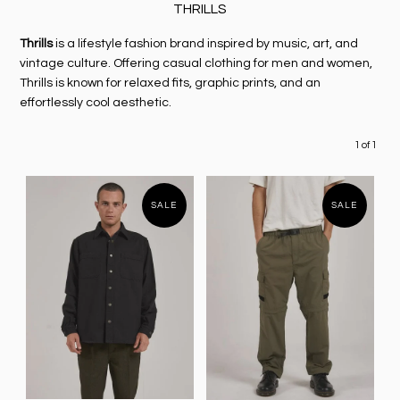
THRILLS
Thrills
is a lifestyle fashion brand inspired by music, art, and
vintage culture. Offering casual clothing for men and women,
Thrills is known for relaxed fits, graphic prints, and an
effortlessly cool aesthetic.
1 of 1
SALE
SALE