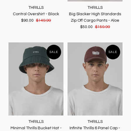
THRILLS
THRILLS
Control Overshirt - Black
Big Slacker High Standards
$90.00
$149.99
Zip Off Cargo Pants - Aloe
$50.00
$159.99
SALE
SALE
THRILLS
THRILLS
Minimal Thrills Bucket Hat -
Infinite Thrills 6 Panel Cap -