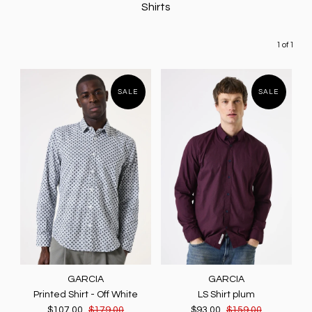
Shirts
1 of 1
SALE
SALE
GARCIA
GARCIA
Printed Shirt - Off White
LS Shirt plum
$107.00
$179.00
$93.00
$159.00