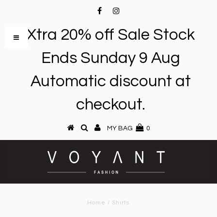
Xtra 20% off Sale Stock
Ends Sunday 9 Aug
Automatic discount at
checkout.
MY BAG
0
Home
/
Shirts