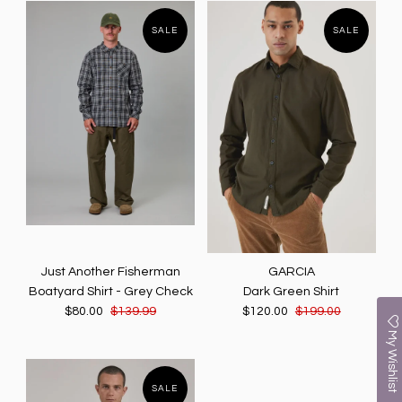
SALE
SALE
Just Another Fisherman
GARCIA
Boatyard Shirt - Grey Check
Dark Green Shirt
$80.00
$139.99
$120.00
$199.00
My Wishlist
SALE