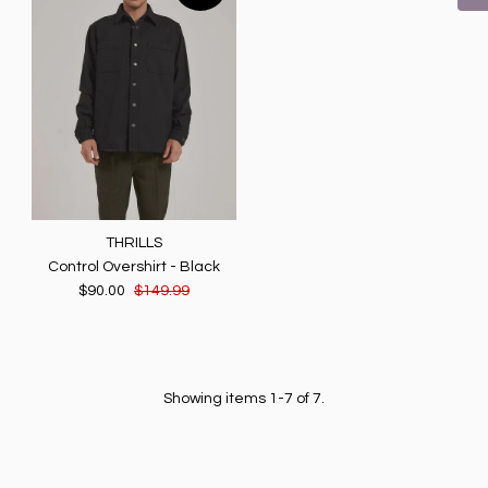
THRILLS
Control Overshirt - Black
$90.00
$149.99
Showing items 1-7 of 7.