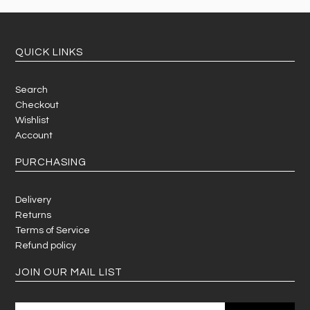
QUICK LINKS
Search
Checkout
Wishlist
Account
PURCHASING
Delivery
Returns
Terms of Service
Refund policy
JOIN OUR MAIL LIST