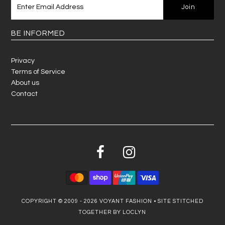
BE INFORMED
Privacy
Terms of Service
About us
Contact
COPYRIGHT © 2009 - 2026
VOYANT FASHION
•
SITE STITCHED
TOGETHER BY LOCLYN