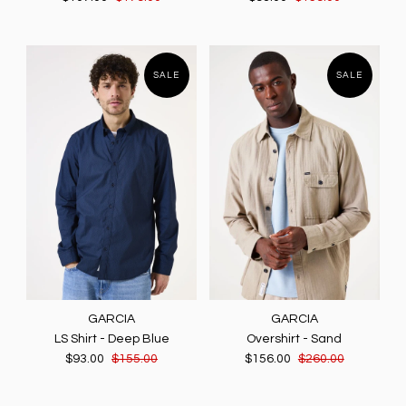
SALE
SALE
GARCIA
GARCIA
LS Shirt - Deep Blue
Overshirt - Sand
$93.00
$155.00
$156.00
$260.00