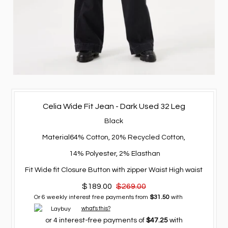
Celia Wide Fit Jean - Dark Used 32 Leg
Black
Material
64% Cotton, 20% Recycled Cotton,
14% Polyester, 2% Elasthan
Fit
Wide fit
Closure
Button with zipper
Waist
High waist
$189.00
$269.00
Or 6 weekly interest free payments from
$31.50
with
what's this?