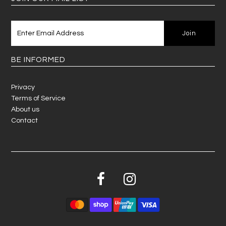
BE INFORMED
Privacy
Terms of Service
About us
Contact