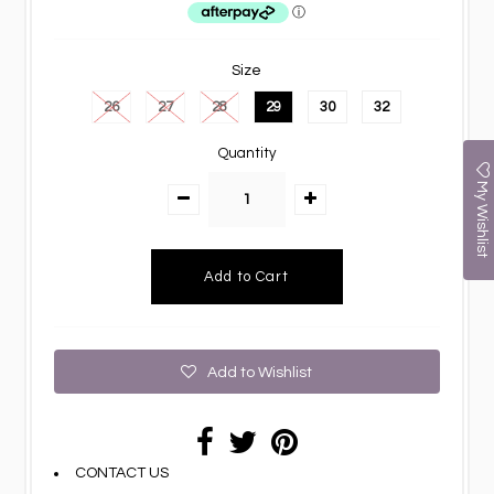
Size
26
27
28
29
30
32
Quantity
My Wishlist
Add to Wishlist
CONTACT US