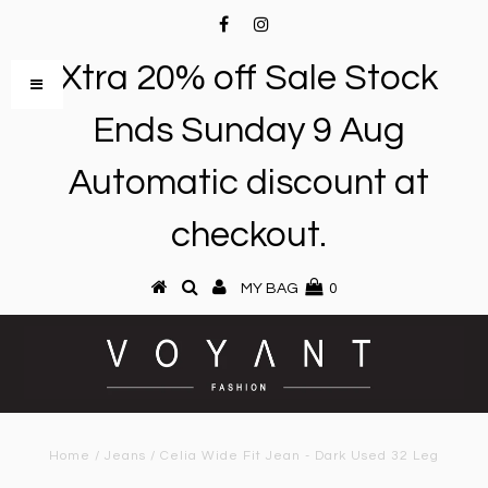
Xtra 20% off Sale Stock
Ends Sunday 9 Aug
Automatic discount at
checkout.
MY BAG
0
Home
/
Jeans
/
Celia Wide Fit Jean - Dark Used 32 Leg