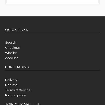
QUICK LINKS
Search
Checkout
Wishlist
Account
PURCHASING
Delivery
Returns
Terms of Service
Refund policy
JOIN OUR MAIL LIST