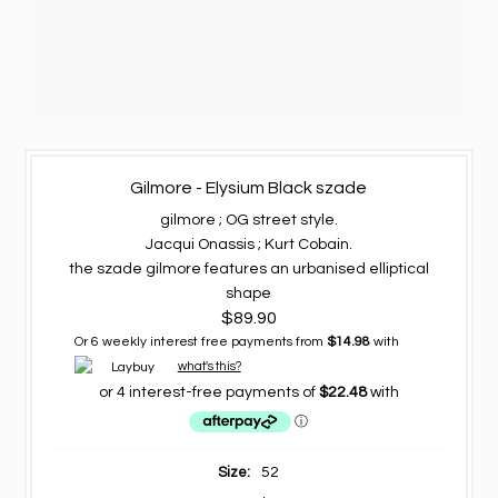
Gilmore - Elysium Black szade
gilmore ; OG street style.
Jacqui Onassis ; Kurt Cobain.
the szade gilmore features an urbanised elliptical
shape
$89.90
Or 6 weekly interest free payments from
$14.98
with
what's this?
Size:
52