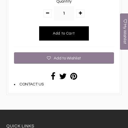
Quantity
My Wishlist
Add to Wishlist
CONTACT US
QUICK LINKS