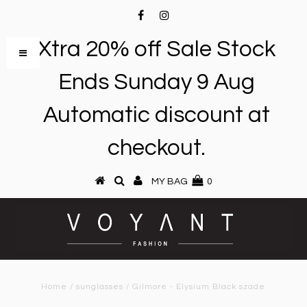
Xtra 20% off Sale Stock
Ends Sunday 9 Aug
Automatic discount at
checkout.
MY BAG
0
Home
/
sunglasses
/
Gilmore - Elysium Black szade