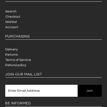
Search
Checkout
Wishlist
Account
PURCHASING
Delivery
Returns
Terms of Service
Refund policy
JOIN OUR MAIL LIST
BE INFORMED