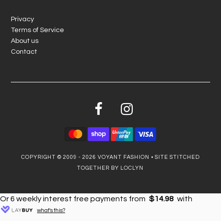
Privacy
Terms of Service
About us
Contact
COPYRIGHT © 2009 - 2026
VOYANT FASHION
•
SITE STITCHED
TOGETHER BY LOCLYN
Or 6 weekly interest free payments from
$14.98
with
what's this?