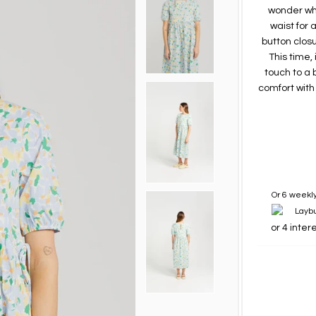
wonder why.
waist for 
button closu
This time,
touch to a 
comfort with
Or 6 weekly