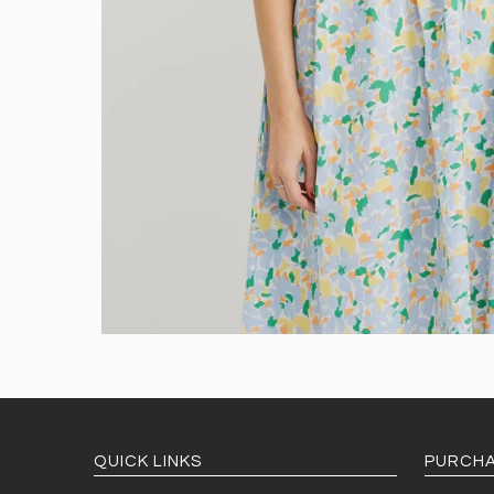
QUICK LINKS
PURCHA