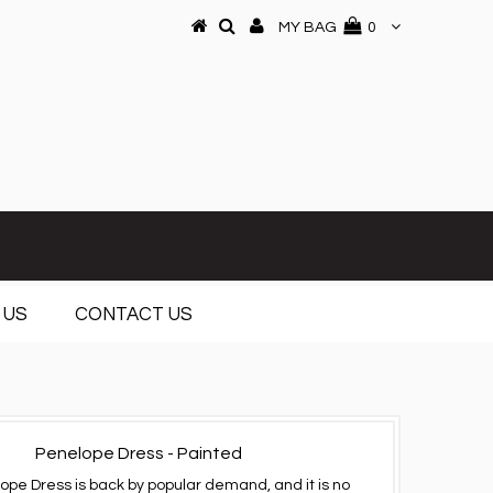
MY BAG
0
 US
CONTACT US
Penelope Dress - Painted
ope Dress is back by popular demand, and it is no