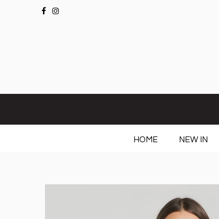
HOME
NEW IN