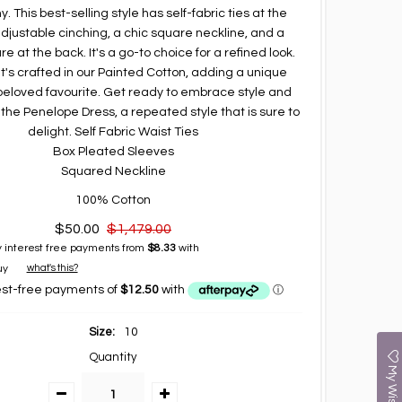
 This best-selling style has self-fabric ties at the
adjustable cinching, a chic square neckline, and a
re at the back. It's a go-to choice for a refined look.
 it's crafted in our Painted Cotton, adding a unique
beloved favourite. Get ready to embrace style and
 the Penelope Dress, a repeated style that is sure to
delight. Self Fabric Waist Ties
Box Pleated Sleeves
Squared Neckline
100% Cotton
$50.00
$1,479.00
 interest free payments from
$8.33
with
what's this?
Size:
10
Quantity
My Wishlist