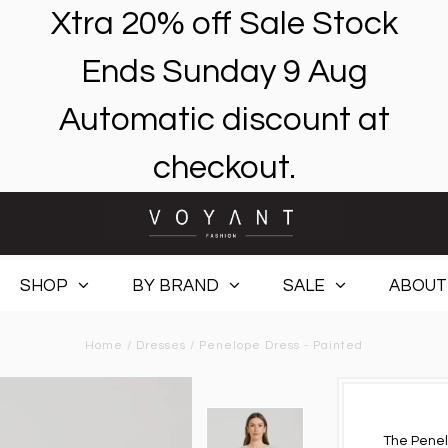
Xtra 20% off Sale Stock
Ends Sunday 9 Aug
Automatic discount at
checkout.
SHOP
BY BRAND
SALE
ABOUT
Home
/
Dresses
/
Penelope Dress - Painted
The Penel