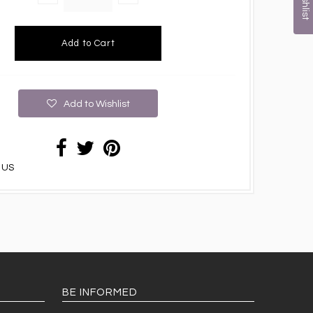
Add to Wishlist
 US
BE INFORMED