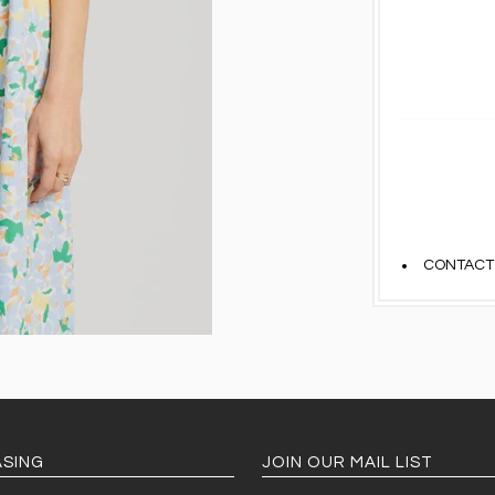
CONTACT
SING
JOIN OUR MAIL LIST